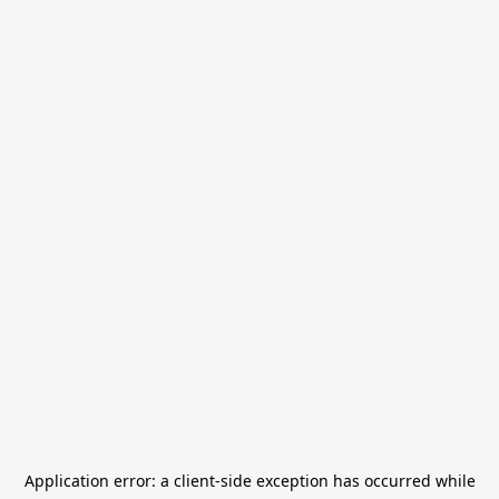
Application error: a
client
-side exception has occurred while