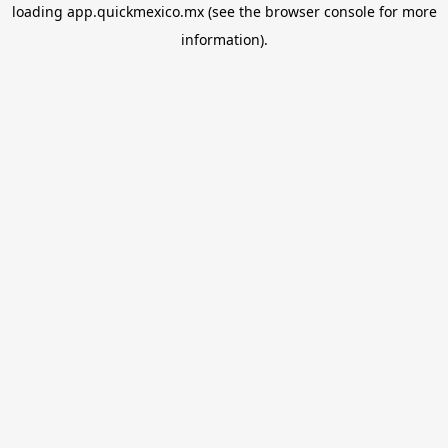
loading
app.quickmexico.mx
(see the
browser console
for more
information).